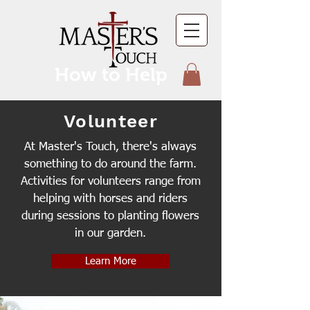
How to Help
Volunteer
At Master's Touch, there's always
something to do around the farm.
Activities for volunteers range from
helping with horses and riders
during sessions to planting flowers
in our garden.
Learn More