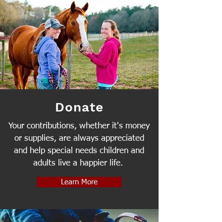
Donate
Your contributions, whether it's money
or supplies, are always appreciated
and help special needs children and
adults live a happier life.
Learn More