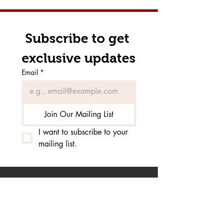
Subscribe to get 
exclusive updates
Email
*
Join Our Mailing List
I want to subscribe to your 
mailing list.
Click Here to inquire about
our horseback riding
lesson programs