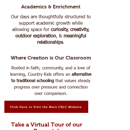
Academics & Enrichment
Our days are thoughtfully structured to
support academic growth while
allowing space for
curiosity, creativity,
outdoor exploration
, &
meaningful
relationships
.
Where Creation is Our Classroom
Rooted in faith, community, and a love of
learning, Country Kids offers an
alternative
to traditional schooling
that values steady
progress over pressure and connection
over comparison.
Click Here to Visit the Main CKLC Website
Take a Virtual Tour of our