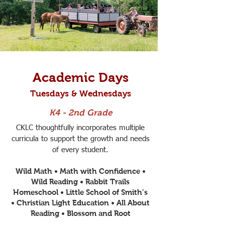
Academic Days
Tuesdays & Wednesdays
K4 - 2nd Grade
CKLC thoughtfully incorporates multiple
curricula to support the growth and needs
of every student.
Wild Math • Math with Confidence •
Wild Reading • Rabbit Trails
Homeschool • Little School of Smith’s
• Christian Light Education • All About
Reading • Blossom and Root