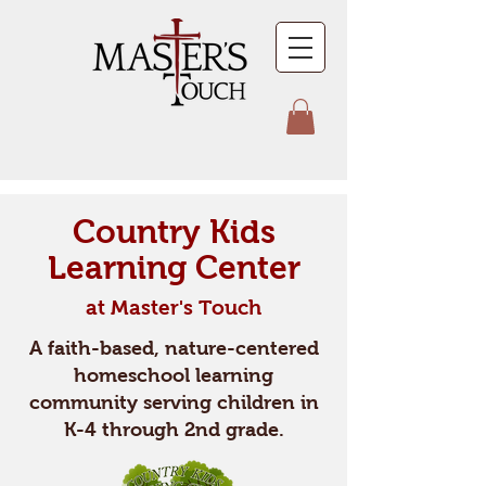
Country Kids
Learning Center
at Master's Touch
A faith-based, nature-centered
homeschool learning
community serving children in
K-4 through 2nd grade.