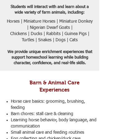
Students will interact with and learn about a
wide variety of farm animals, including:​
Horses | Miniature Horses | Miniature Donkey
| Nigerian Dwarf Goats |
Chickens | Ducks | Rabbits | Guinea Pigs |
Turtles | Snakes | Dogs | Cats
We provide unique enrichment experiences that
support homeschool learning while building
character, confidence, and real-life skills.
Barn & Animal Care
Experiences
Horse care basics: grooming, brushing,
feeding
Barn chores: stall care & cleaning
Learning horse behavior, body language, and
communication
Small animal care and feeding routines
Egg collecting and chicken/duck care