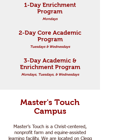
1-Day Enrichment
Program
Mondays
2-Day Core Academic
Program
Tuesdays & Wednesdays
3-Day Academic &
Enrichment Program
Mondays, Tuesdays, & Wednesdays
Master's Touch
Campus
Master’s Touch is a Christ-centered,
nonprofit farm and equine-assisted
learning facility. We are located on Clegg