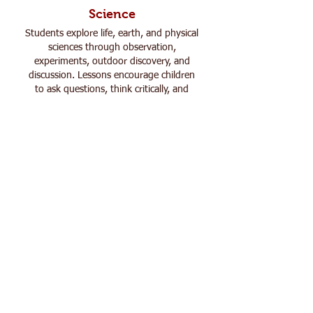
Science
Students explore life, earth, and physical
sciences through observation,
experiments, outdoor discovery, and
discussion. Lessons encourage children
to ask questions, think critically, and
make real-world connections while
developing a deeper appreciation for
God’s creation.
Social Studies
Through history, geography, culture, and
community studies, students build
context, empathy, and perspective.
Learning comes to life through stories,
projects, discussions, and timelines that
foster curiosity and thoughtful
conversation rather than memorization.
Language Arts