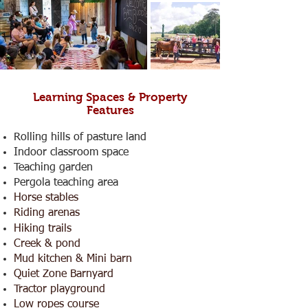
Learning Spaces & Property
Features
Rolling hills of pasture land
Indoor classroom space
Teaching garden
Pergola teaching area
Horse stables
Riding arenas
Hiking trails
Creek & pond
Mud kitchen & Mini barn
Quiet Zone Barnyard
Tractor playground
Low ropes course