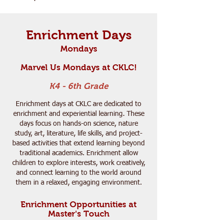
Enrichment Days
Mondays
Marvel Us Mondays at CKLC!
K4 - 6th Grade
Enrichment days at CKLC are dedicated to
enrichment and experiential learning. These
days focus on hands-on science, nature
study, art, literature, life skills, and project-
based activities that extend learning beyond
traditional academics. Enrichment allow
children to explore interests, work creatively,
and connect learning to the world around
them in a relaxed, engaging environment.
Enrichment Opportunities at
Master's Touch