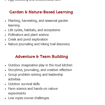
Garden & Nature-Based Learning
Planting, harvesting, and seasonal garden
learning
Life cycles, habitats, and ecosystems
Pollinators and plant science
Creek and pond exploration
Nature journaling and hiking trail discovery
Adventure & Team Building
Outdoor imaginative play in the mud kitchen
Storytime, journaling, and creative reflection
Group problem-solving and leadership
activities
Outdoor survival skills
Farm science and hands-on nature
experiments
Low ropes course challenges