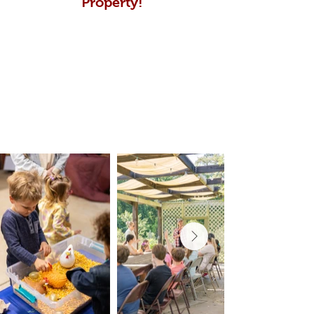
Property!