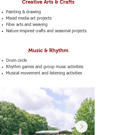
Creative Arts & Crafts
Painting & drawing
Mixed media art projects
Fiber arts and weaving
Nature-inspired crafts and seasonal projects
Music & Rhythm
Drum circle
Rhythm games and group music activities
Musical movement and listening activities