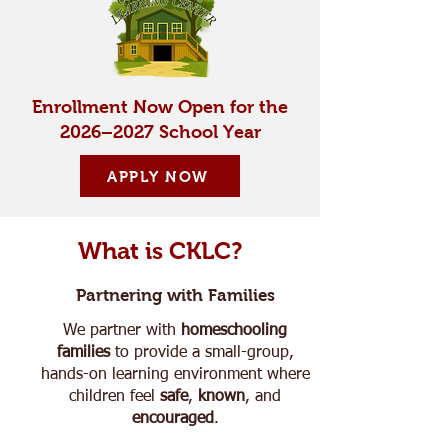
Enrollment Now Open for the
2026–2027 School Year
APPLY NOW
What is CKLC?
Partnering with Families
We partner with
homeschooling
families
to provide a small-group,
hands-on learning environment where
children feel
safe
,
known
, and
encouraged
.