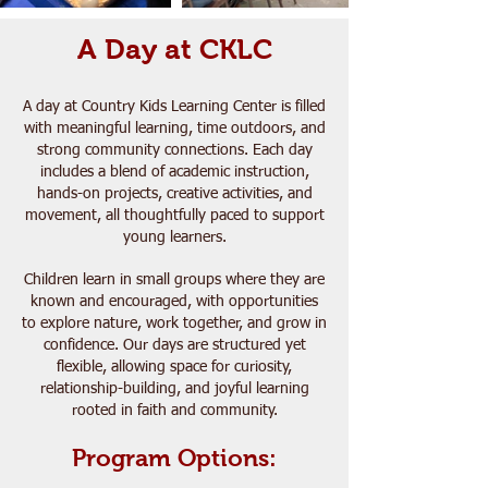
A Day at CKLC
A day at Country Kids Learning Center is filled
with meaningful learning, time outdoors, and
strong community connections. Each day
includes a blend of academic instruction,
hands-on projects, creative activities, and
movement, all thoughtfully paced to support
young learners.
Children learn in small groups where they are
known and encouraged, with opportunities
to explore nature, work together, and grow in
confidence. Our days are structured yet
flexible, allowing space for curiosity,
relationship-building, and joyful learning
rooted in faith and community.
Program Options: