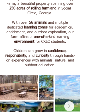
Farm, a beautiful property spanning over
250 acres of rolling farmland
in Social
Circle, Georgia.
With over
56 animals
and multiple
dedicated
learning zones
for academics,
enrichment, and outdoor exploration,
our
farm offers a
one-of-a-kind learning
environment
for CKLC students.
Children can grow in
confidence
,
responsibility
, and
curiosity
through hands-
on experiences with animals, nature, and
outdoor education.