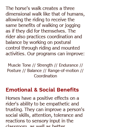
The horse's walk creates a three
dimensional walk like that of humans,
allowing the riding to receive the
same benefits of walking or jogging
as if they did for themselves. The
rider also practices coordination and
balance by working on postural
control through riding and mounted
activities. Our programs can improve:
Muscle Tone // Strength // Endurance //
Posture // Balance // Range-of-motion //
Coordination
Emotional & Social Benefits
Horses have a positive effects on a
rider's ability to be empathetic and
trusting.
​
They can improve a person's
social skills, attention, tolerance and
reactions to sensory input in the
classroom, as well as better