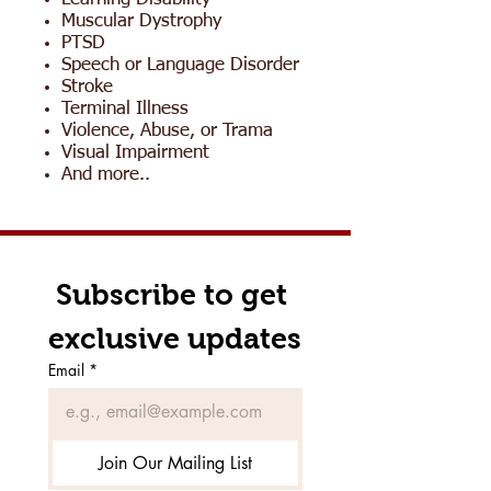
Muscular Dystrophy
PTSD
Speech or Language Disorder
Stroke
Terminal Illness
Violence, Abuse, or Trama
Visual Impairment
And more..
Subscribe to get 
exclusive updates
Email
*
Join Our Mailing List