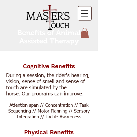
Benefits of Animal
Assisted Therapy
Cognitive Benefits
During a session, the rider's hearing,
vision, sense of smell and sense of
touch are simulated by the
horse.
Our programs can improve:
Attention span // Concentration // Task
Sequencing // Motor Planning // Sensory
Integration // Tactile Awareness
Physical Benefits