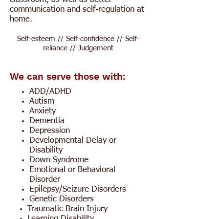
communication and self-regulation at
home.
Self-esteem // Self-confidence // Self-
reliance // Judgement
We can serve those with:
ADD/ADHD
Autism
Anxiety
Dementia
Depression
Developmental Delay or
Disability
Down Syndrome
Emotional or Behavioral
Disorder
Epilepsy/Seizure Disorders
Genetic Disorders
Traumatic Brain Injury
Learning Disability