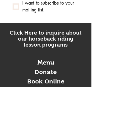
I want to subscribe to your 
mailing list.
Click Here to inquire about
our horseback riding
lesson programs
Menu
Donate
Book Online
Gift Card
Contact Us
Enter Your Name