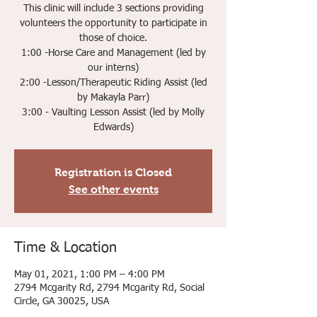
This clinic will include 3 sections providing
volunteers the opportunity to participate in
those of choice.
1:00 -Horse Care and Management (led by
our interns)
2:00 -Lesson/Therapeutic Riding Assist (led
by Makayla Parr)
3:00 - Vaulting Lesson Assist (led by Molly
Edwards)
Registration is Closed
See other events
Time & Location
May 01, 2021, 1:00 PM – 4:00 PM
2794 Mcgarity Rd, 2794 Mcgarity Rd, Social
Circle, GA 30025, USA