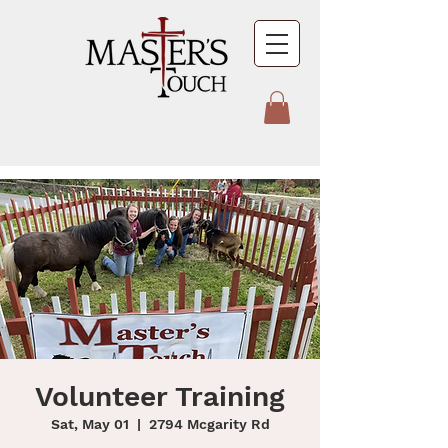
Volunteer Training
Sat, May 01
  |  
2794 Mcgarity Rd