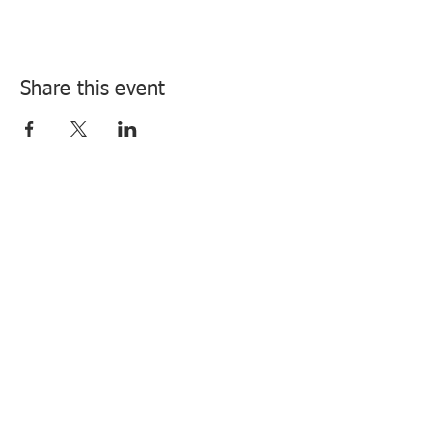
Share this event