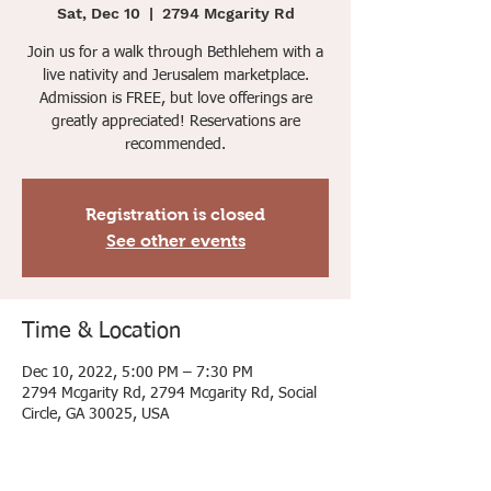
Sat, Dec 10
  |  
2794 Mcgarity Rd
Join us for a walk through Bethlehem with a
live nativity and Jerusalem marketplace.
Admission is FREE, but love offerings are
greatly appreciated! Reservations are
recommended.
Registration is closed
See other events
Time & Location
Dec 10, 2022, 5:00 PM – 7:30 PM
2794 Mcgarity Rd, 2794 Mcgarity Rd, Social
Circle, GA 30025, USA