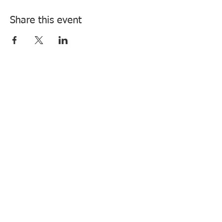
Share this event