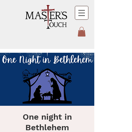
One night in
Bethlehem