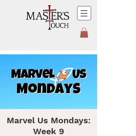
Marvel Us Mondays:
Week 9