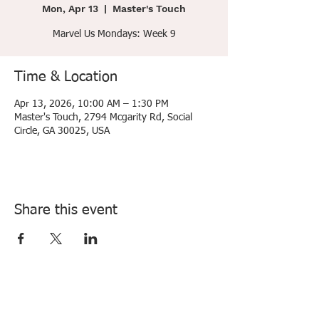
Mon, Apr 13
  |  
Master's Touch
Marvel Us Mondays: Week 9
Time & Location
Apr 13, 2026, 10:00 AM – 1:30 PM
Master's Touch, 2794 Mcgarity Rd, Social
Circle, GA 30025, USA
Share this event