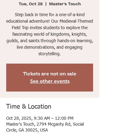
Tue, Oct 28
  |  
Master's Touch
Step back in time for a one-of-a-kind
educational adventure! Our Medieval-Themed
Field Trip invites students to explore the
fascinating world of kingdoms, knights,
guilds, and saints through hands-on learning,
live demonstrations, and engaging
storytelling.
Tickets are not on sale
See other events
Time & Location
Oct 28, 2025, 9:30 AM – 12:00 PM
Master's Touch, 2794 Mcgarity Rd, Social
Circle, GA 30025, USA