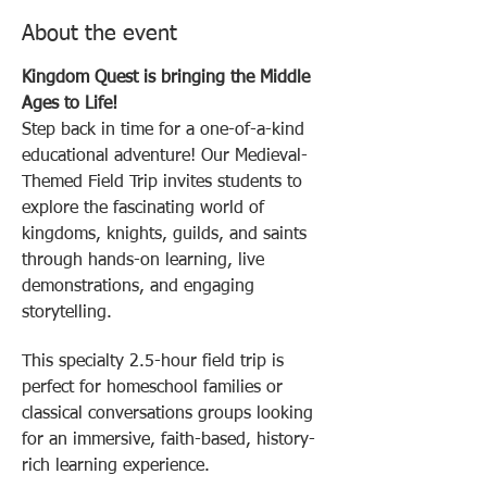
About the event
Kingdom Quest is bringing the Middle 
Ages to Life!
Step back in time for a one-of-a-kind 
educational adventure! Our Medieval-
Themed Field Trip invites students to 
explore the fascinating world of 
kingdoms, knights, guilds, and saints 
through hands-on learning, live 
demonstrations, and engaging 
storytelling.
This specialty 2.5-hour field trip is 
perfect for homeschool families or 
classical conversations groups looking 
for an immersive, faith-based, history-
rich learning experience. 