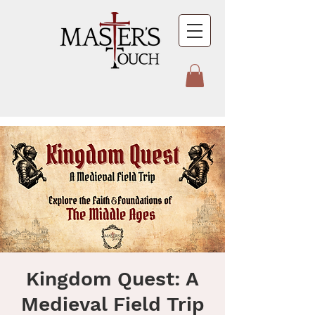
Kingdom Quest: A
Medieval Field Trip