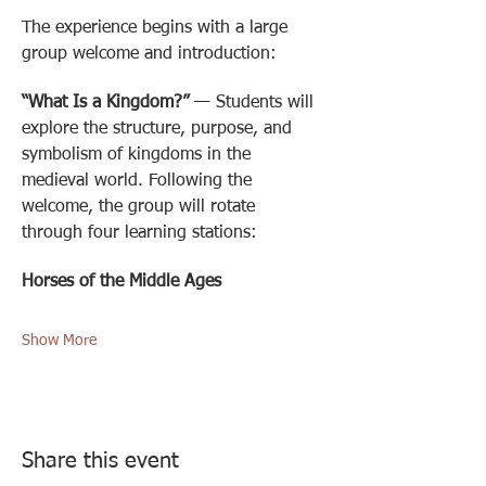
The experience begins with a large 
group welcome and introduction: 
“What Is a Kingdom?”
 — Students will 
explore the structure, purpose, and 
symbolism of kingdoms in the 
medieval world. Following the 
welcome, the group will rotate 
through four learning stations:
Horses of the Middle Ages
Show More
Share this event