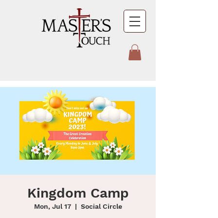
Kingdom Camp
Mon, Jul 17
  |  
Social Circle