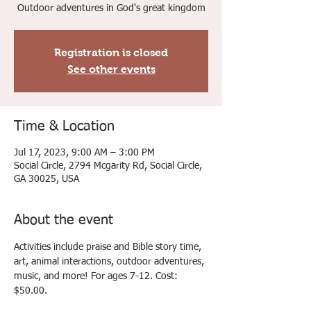
Outdoor adventures in God's great kingdom
Registration is closed
See other events
Time & Location
Jul 17, 2023, 9:00 AM – 3:00 PM
Social Circle, 2794 Mcgarity Rd, Social Circle,
GA 30025, USA
About the event
Activities include praise and Bible story time, 
art, animal interactions, outdoor adventures, 
music, and more! For ages 7-12. Cost: 
$50.00.