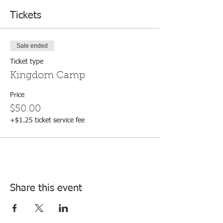
Tickets
Sale ended
Ticket type
Kingdom Camp
Price
$50.00
+$1.25 ticket service fee
Share this event