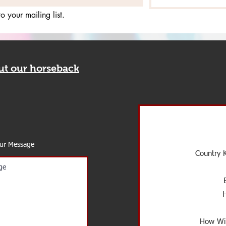
o your mailing list.
out our horseback
our Message
Country K
How Wil