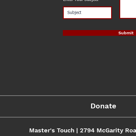
Submit
Donate
Master's Touch | 2794 McGarity Roa