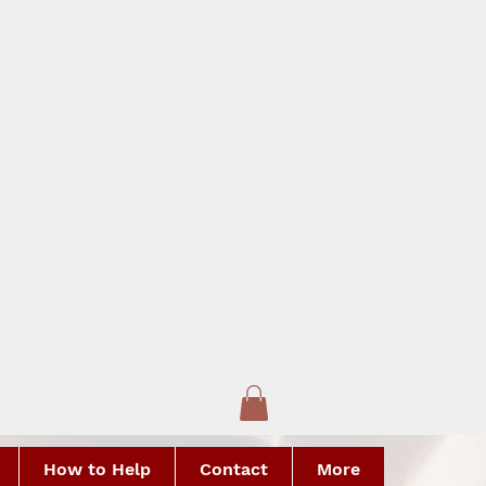
How to Help
Contact
More