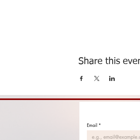
Share this eve
Email
*