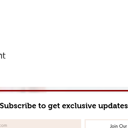
nt
Subscribe to get exclusive updates
Join Our 