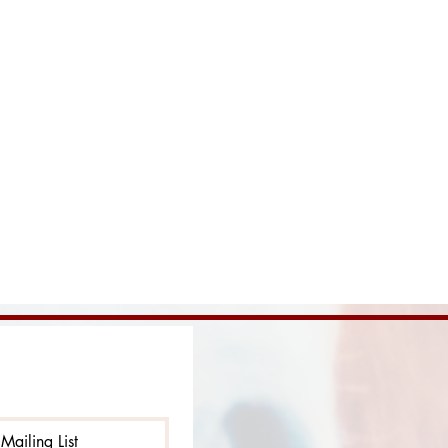
Mailing List