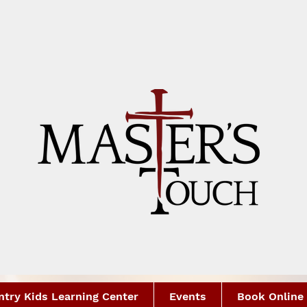
try Kids Learning Center
Events
Book Online