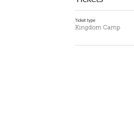
Ticket type
Kingdom Camp