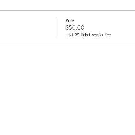
Price
$50.00
+$1.25 ticket service fee