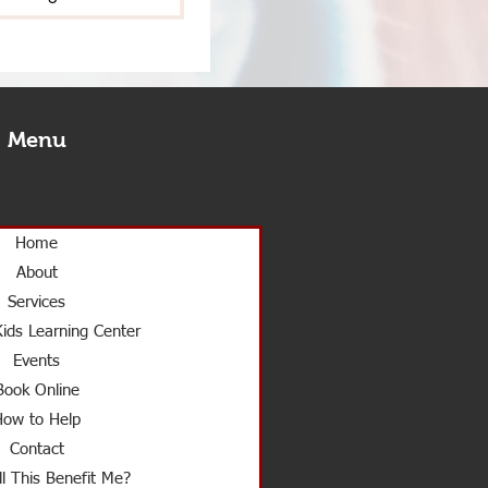
Menu
Home
About
Services
ids Learning Center
Events
Book Online
How to Help
Contact
l This Benefit Me?