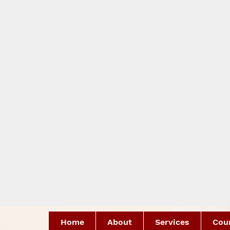
Home
About
Services
Coun