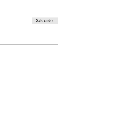
Sale ended