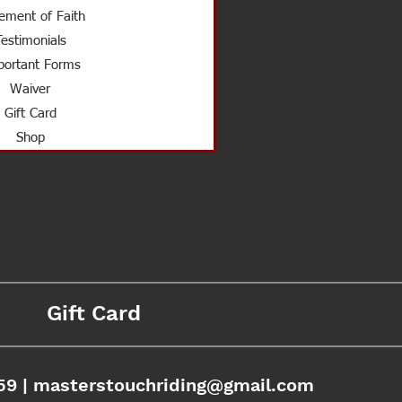
ement of Faith
Testimonials
ortant Forms
Waiver
Gift Card
Shop
Gift Card
59 |
masterstouchriding@gmail.com