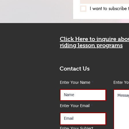
I want to subscribe t
Click Here to inquire ab
riding lesson programs
Contact Us
Enter Your Name
Enter Y
Enter Your Email
Enter Your Subject