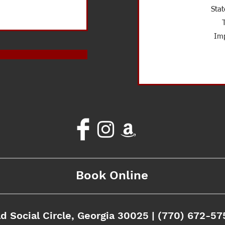
Stat
Imp
Book Online
d Social Circle, Georgia 30025 | (770) 672-57