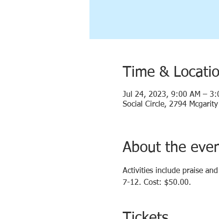
Time & Locati
Jul 24, 2023, 9:00 AM – 3
Social Circle, 2794 Mcgarit
About the eve
Activities include praise an
7-12. Cost: $50.00.
Tickets