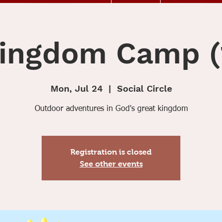
ingdom Camp (
Mon, Jul 24
  |  
Social Circle
Outdoor adventures in God's great kingdom
Registration is closed
See other events