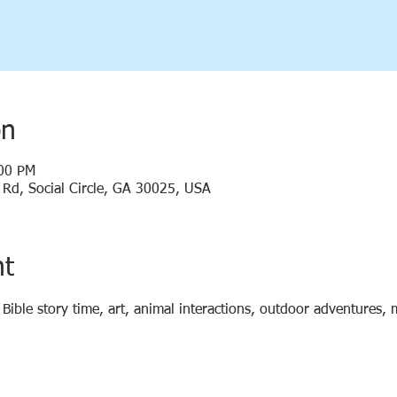
on
:00 PM
y Rd, Social Circle, GA 30025, USA
nt
d Bible story time, art, animal interactions, outdoor adventures,