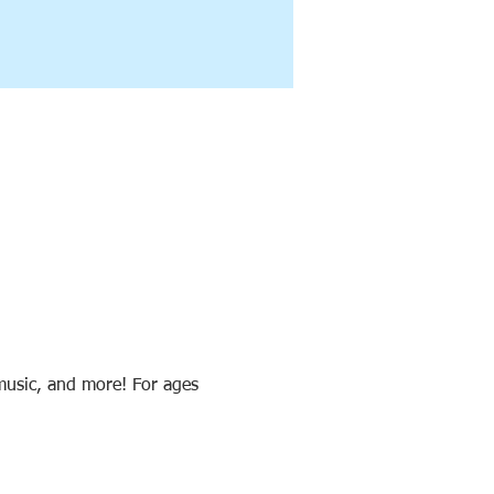
 music, and more! For ages 