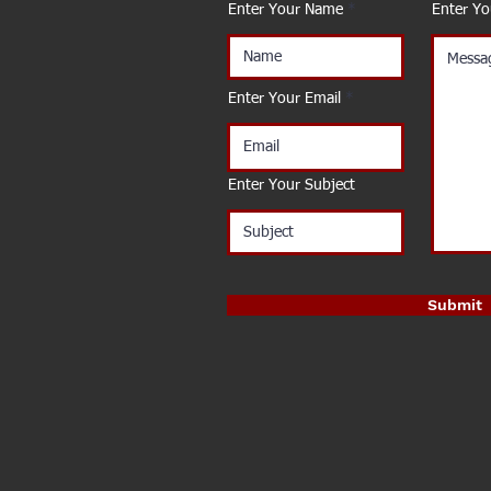
Enter Your Name
Enter Y
Enter Your Email
Enter Your Subject
Submit