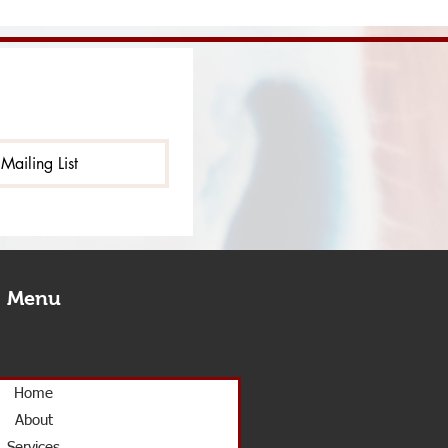
Mailing List
Menu
Home
About
Services