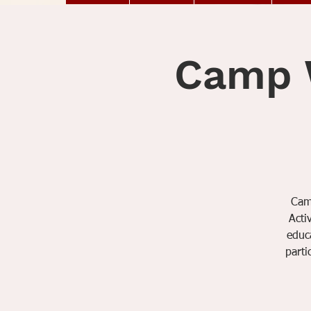
Camp W
Camp
Acti
educa
parti