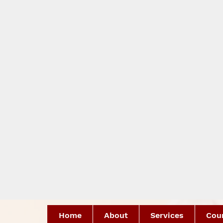
Home
About
Services
Coun