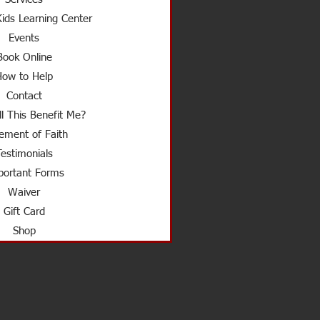
ids Learning Center
Events
Book Online
How to Help
Contact
l This Benefit Me?
ement of Faith
Testimonials
ortant Forms
Waiver
Gift Card
Shop