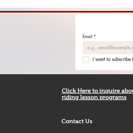
Email
*
I want to subscribe t
Click Here to inquire ab
riding lesson programs
Contact Us