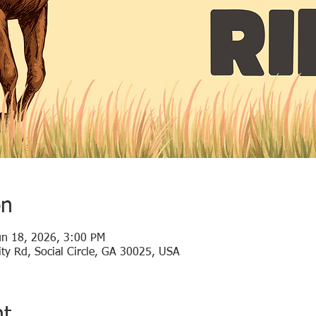
on
un 18, 2026, 3:00 PM
ty Rd, Social Circle, GA 30025, USA
nt