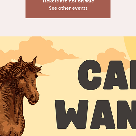
Tickets are not on sale
See other events