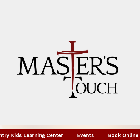
try Kids Learning Center
Events
Book Online