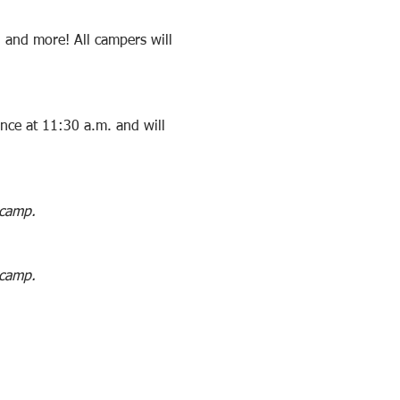
, and more! All campers will 
ance at 11:30 a.m. and will 
 camp. 
 camp. 