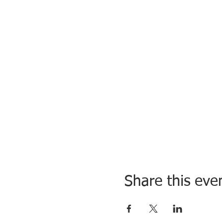
Share this eve