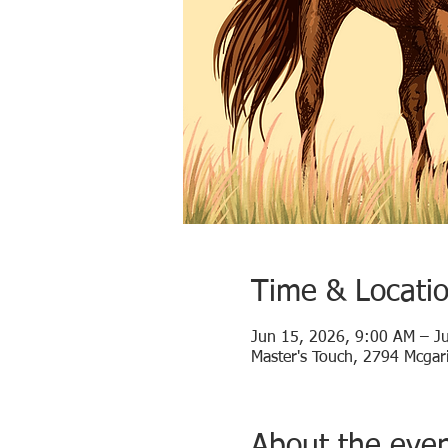
Time & Locati
Jun 15, 2026, 9:00 AM – J
Master's Touch, 2794 Mcgari
About the eve