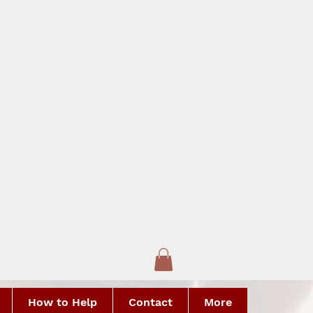
How to Help
Contact
More