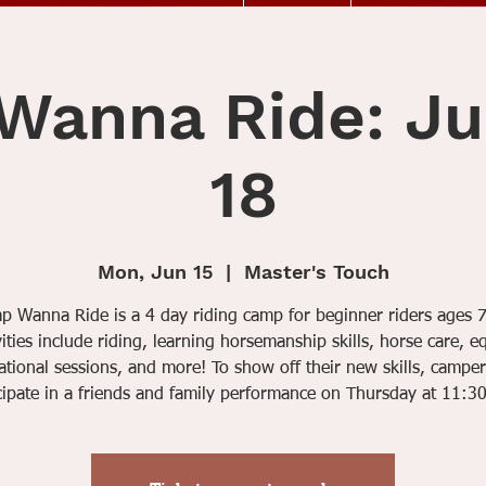
anna Ride: Ju
18
Mon, Jun 15
  |  
Master's Touch
 Wanna Ride is a 4 day riding camp for beginner riders ages 
vities include riding, learning horsemanship skills, horse care, e
tional sessions, and more! To show off their new skills, camper
cipate in a friends and family performance on Thursday at 11:3