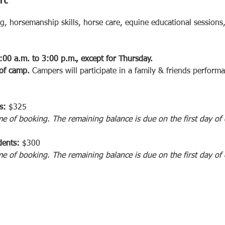
ng, horsemanship skills, horse care, equine educational sessions
:00 a.m. to 3:00 p.m., except for Thursday.  
 of camp.
 Campers will participate in a family & friends perform
s: 
$325
me of booking. The remaining balance is due on the first day of
ents: 
$300 
me of booking. The remaining balance is due on the first day of