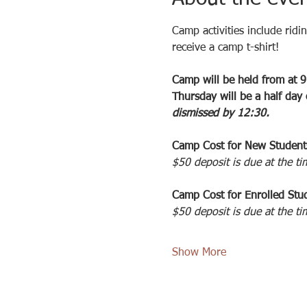
Camp activities include ridi
receive a camp t-shirt!
Camp will be held from at 9
Thursday will be a half day
dismissed by 12:30. 
Camp Cost for New Student
$50 deposit is due at the ti
Camp Cost for Enrolled Stud
$50 deposit is due at the ti
Show More