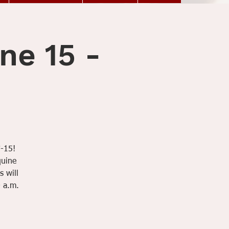
ne 15 -
7-15!
quine
s will
0 a.m.