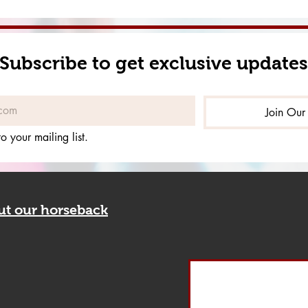
Subscribe to get exclusive updates
Join Our 
o your mailing list.
out our horseback