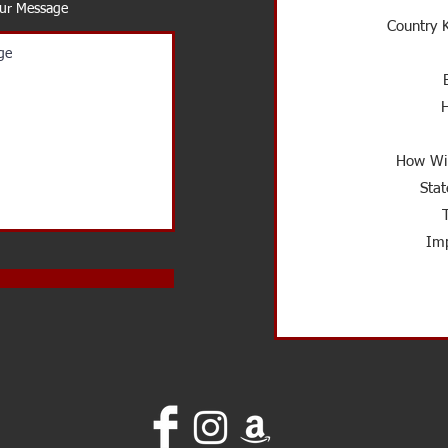
our Message
Country K
How Wil
Stat
Imp