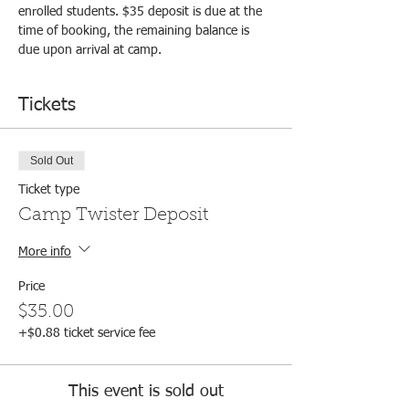
enrolled students. $35 deposit is due at the 
time of booking, the remaining balance is 
due upon arrival at camp.
Tickets
Sold Out
Ticket type
Camp Twister Deposit
More info
Price
$35.00
+$0.88 ticket service fee
This event is sold out