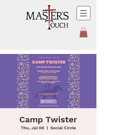
Camp Twister
Thu, Jul 06
  |  
Social Circle