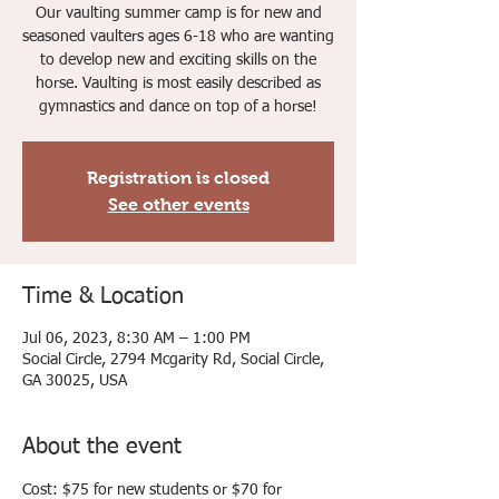
Our vaulting summer camp is for new and
seasoned vaulters ages 6-18 who are wanting
to develop new and exciting skills on the
horse. Vaulting is most easily described as
gymnastics and dance on top of a horse!
Registration is closed
See other events
Time & Location
Jul 06, 2023, 8:30 AM – 1:00 PM
Social Circle, 2794 Mcgarity Rd, Social Circle,
GA 30025, USA
About the event
Cost: $75 for new students or $70 for 