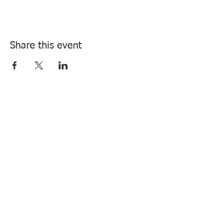
Share this event