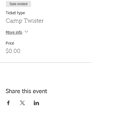
Sale ended
Ticket type
Camp Twister
More info
Price
$0.00
Share this event