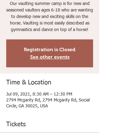
Our vaulting summer camp is for new and
seasoned vaulters ages 6-18 who are wanting
to develop new and exciting skills on the
horse. Vaulting is most easily described as
gymnastics and dance on top of a horse!
Registration is Closed
See other events
Time & Location
Jul 09, 2021, 8:30 AM – 12:30 PM
2794 Mcgarity Rd, 2794 Mcgarity Rd, Social
Circle, GA 30025, USA
Tickets