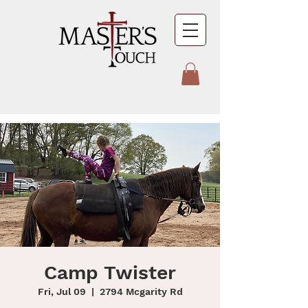
Camp Twister
Fri, Jul 09
  |  
2794 Mcgarity Rd