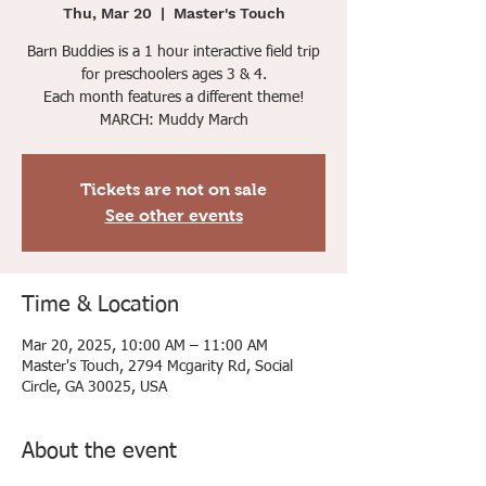
Thu, Mar 20
  |  
Master's Touch
Barn Buddies is a 1 hour interactive field trip
for preschoolers ages 3 & 4.
Each month features a different theme!
MARCH: Muddy March
Tickets are not on sale
See other events
Time & Location
Mar 20, 2025, 10:00 AM – 11:00 AM
Master's Touch, 2794 Mcgarity Rd, Social
Circle, GA 30025, USA
About the event