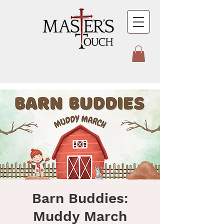
Barn Buddies:
Muddy March