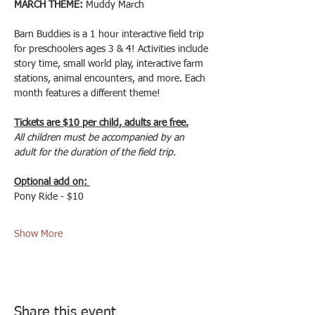
MARCH THEME:
 Muddy March
Barn Buddies is a 1 hour interactive field trip 
for preschoolers ages 3 & 4! Activities include 
story time, small world play, interactive farm 
stations, animal encounters, and more. Each 
month features a different theme! 
Tickets are $10 per child, adults are free.
All children must be accompanied by an 
adult for the duration of the field trip.
Optional add on: 
Pony Ride - $10
Show More
Share this event