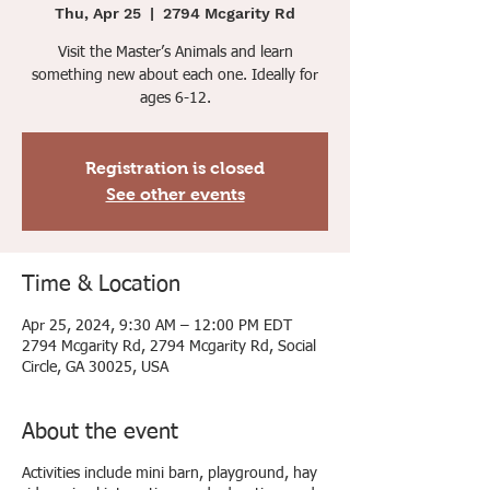
Thu, Apr 25
  |  
2794 Mcgarity Rd
Visit the Master’s Animals and learn
something new about each one. Ideally for
ages 6-12.
Registration is closed
See other events
Time & Location
Apr 25, 2024, 9:30 AM – 12:00 PM EDT
2794 Mcgarity Rd, 2794 Mcgarity Rd, Social
Circle, GA 30025, USA
About the event
Activities include mini barn, playground, hay