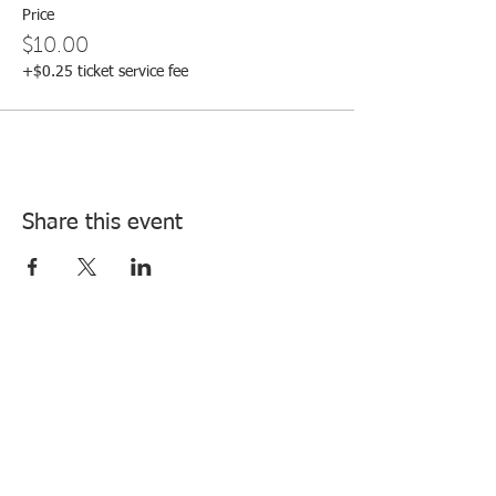
Price
$10.00
+$0.25 ticket service fee
Share this event