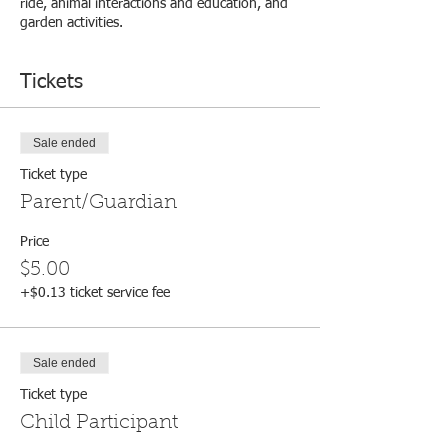
ride, animal interactions and education, and
garden activities.
Tickets
Sale ended
Ticket type
Parent/Guardian
Price
$5.00
+$0.13 ticket service fee
Sale ended
Ticket type
Child Participant