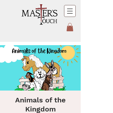
Animals of the
Kingdom