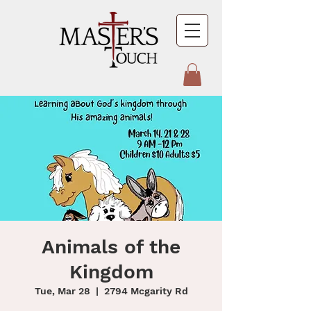
Animals of the
Kingdom
Tue, Mar 28
  |  
2794 Mcgarity Rd