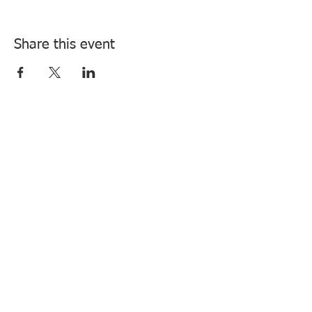
Share this event