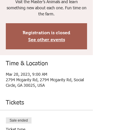
Visit the Master’s Animals and learn
something new about each one. Fun time on
the farm.
Registration is closed
See other events
Time & Location
Mar 28, 2023, 9:00 AM
2794 Mcgarity Rd, 2794 Mcgarity Rd, Social
Circle, GA 30025, USA
Tickets
Sale ended
Ticket type