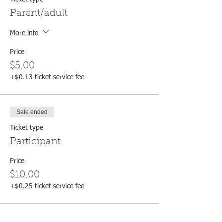
Parent/adult
More info
Price
$5.00
+$0.13 ticket service fee
Sale ended
Ticket type
Participant
Price
$10.00
+$0.25 ticket service fee