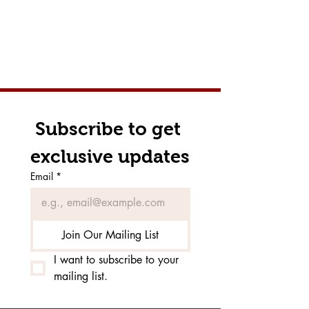
Subscribe to get 
exclusive updates
Email
*
Join Our Mailing List
I want to subscribe to your 
mailing list.