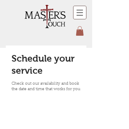
Schedule your
service
Check out our availability and book
the date and time that works for you