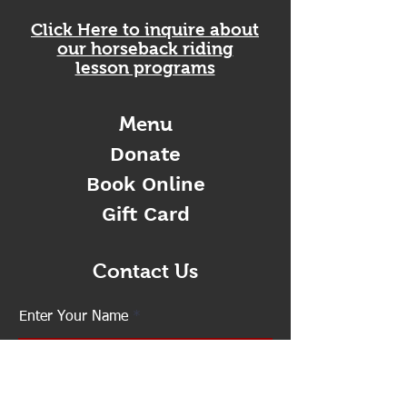
Click Here to inquire about
our horseback riding
lesson programs
Menu
Donate
Book Online
Gift Card
Contact Us
Enter Your Name
Enter Your Email