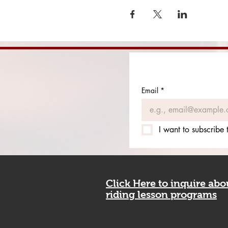
Email
*
I want to subscribe t
Click Here to inquire ab
riding lesson programs