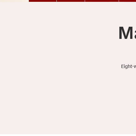
M
Eight-