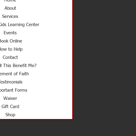
Home
About
Services
ids Learning Center
Events
Book Online
How to Help
Contact
l This Benefit Me?
ement of Faith
Testimonials
ortant Forms
Waiver
Gift Card
Shop