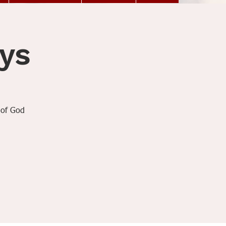
ys
 of God