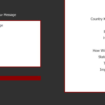
our Message
Country K
How Wil
Stat
Imp