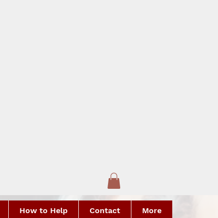
How to Help
Contact
More