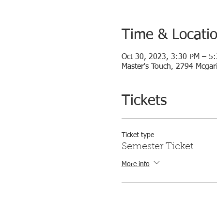
Time & Locati
Oct 30, 2023, 3:30 PM – 5
Master's Touch, 2794 Mcgari
Tickets
Ticket type
Semester Ticket
More info