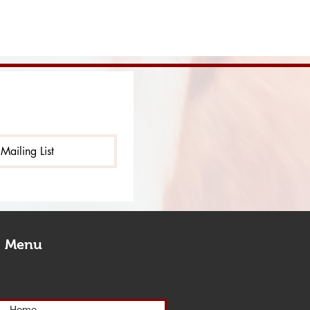
Mailing List
Menu