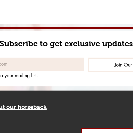
Subscribe to get exclusive updates
Join Our 
o your mailing list.
out our horseback