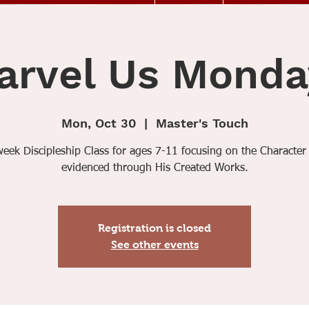
arvel Us Monda
Mon, Oct 30
  |  
Master's Touch
week Discipleship Class for ages 7-11 focusing on the Character
evidenced through His Created Works.
Registration is closed
See other events