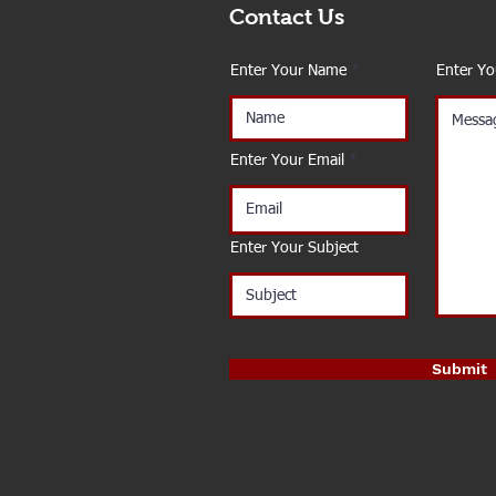
Contact Us
Enter Your Name
Enter Y
Enter Your Email
Enter Your Subject
Submit