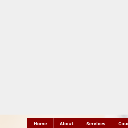
Home
About
Services
Coun