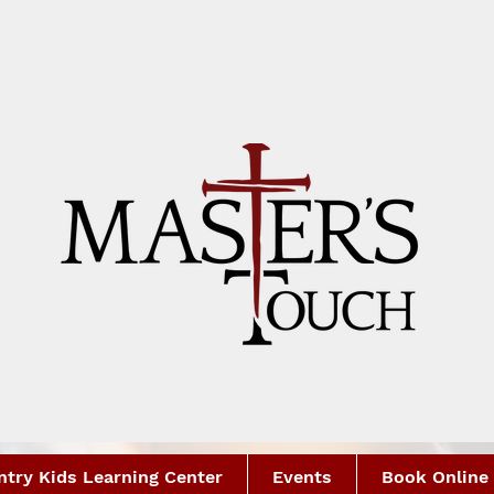
try Kids Learning Center
Events
Book Online