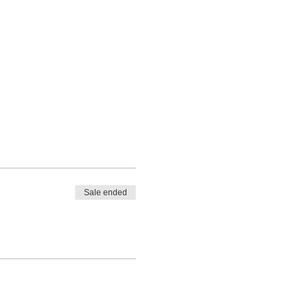
Sale ended