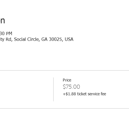
on
:30 PM
ty Rd, Social Circle, GA 30025, USA
Price
$75.00
+$1.88 ticket service fee