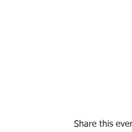
Share this eve