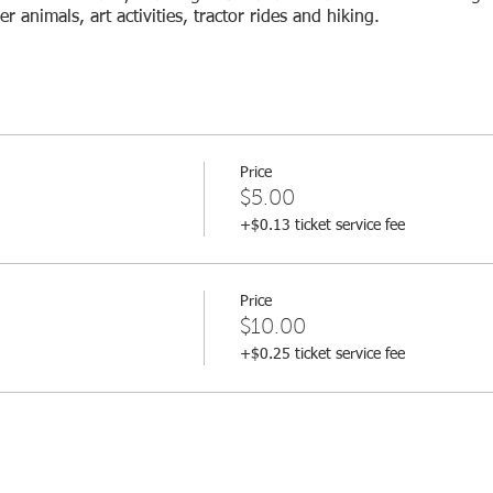
 animals, art activities, tractor rides and hiking.
Price
$5.00
+$0.13 ticket service fee
Price
$10.00
+$0.25 ticket service fee