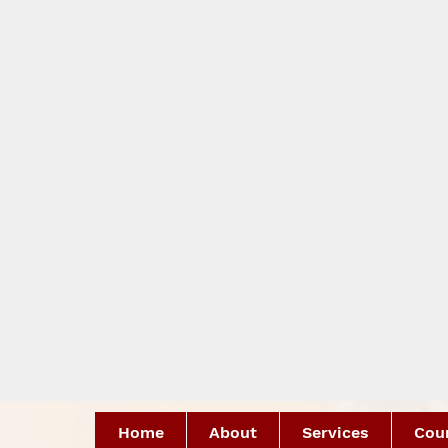
Home
About
Services
Coun