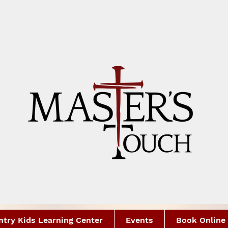
try Kids Learning Center
Events
Book Online