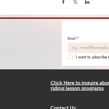
Email
*
I want to subscribe t
Click Here to inquire ab
riding lesson programs
Contact Us