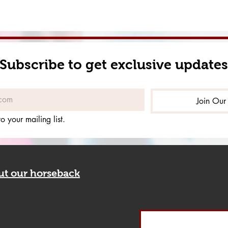
Subscribe to get exclusive updates
Join Our 
o your mailing list.
out our horseback