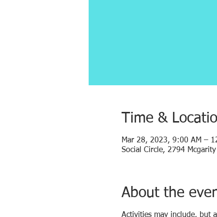
Time & Locati
Mar 28, 2023, 9:00 AM – 1
Social Circle, 2794 Mcgarit
About the eve
Activities may include, but 