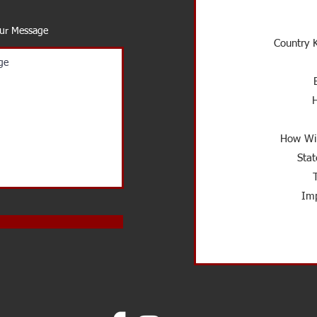
our Message
Country K
How Wil
Stat
Imp