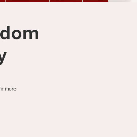
ngdom
y
arn more