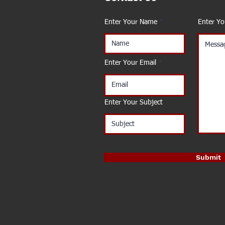
Enter Your Name
Enter Y
Enter Your Email
Enter Your Subject
Submit