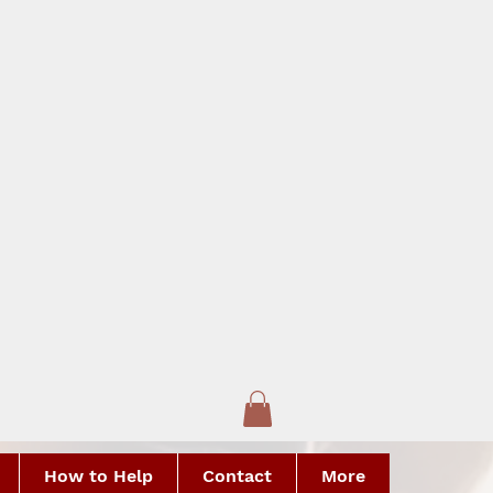
How to Help
Contact
More