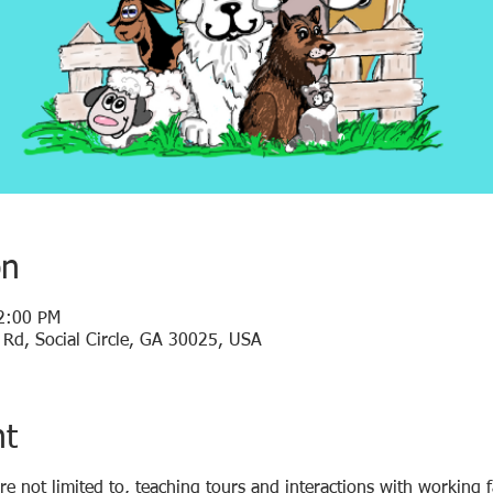
on
2:00 PM
y Rd, Social Circle, GA 30025, USA
nt
are not limited to, teaching tours and interactions with working 