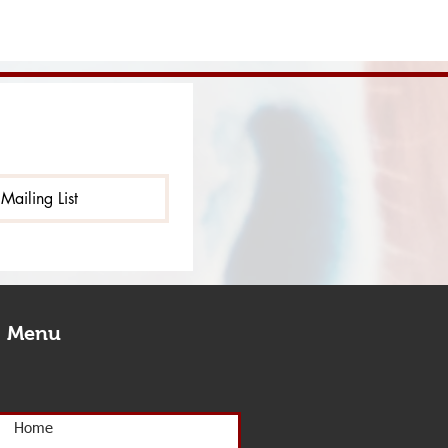
Mailing List
Menu
Home