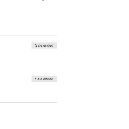
Sale ended
Sale ended