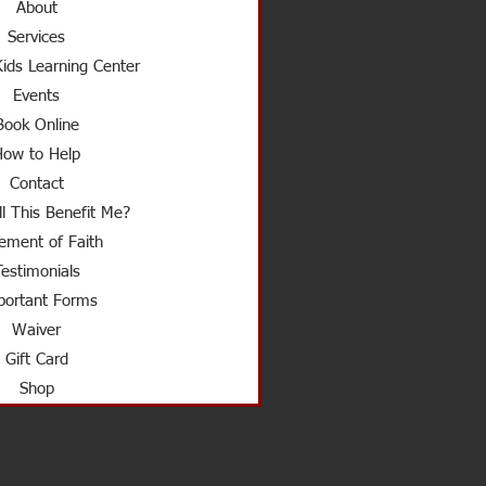
About
Services
ids Learning Center
Events
Book Online
How to Help
Contact
l This Benefit Me?
ement of Faith
Testimonials
ortant Forms
Waiver
Gift Card
Shop