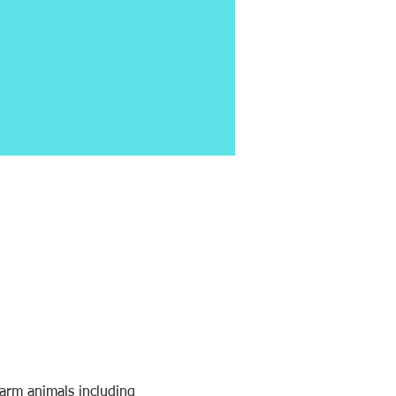
farm animals including