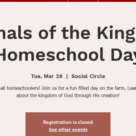
als of the Ki
Homeschool Da
Tue, Mar 28
  |  
Social Circle
 all homeschoolers! Join us for a fun-filled day on the farm. Le
about the kingdom of God through His creation!
Registration is closed
See other events