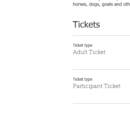
horses, dogs, goats and other
Tickets
Ticket type
Adult Ticket
Ticket type
Participant Ticket