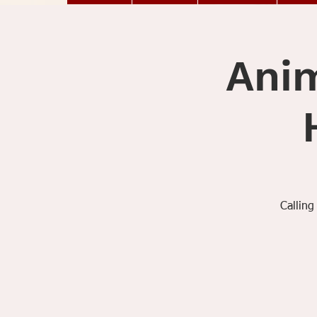
Anim
Calling