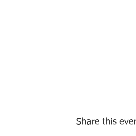
Share this eve